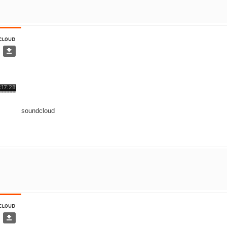
soundcloud