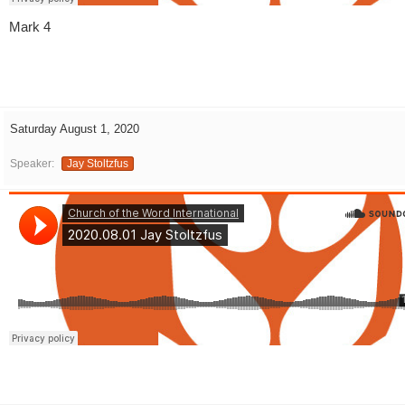
Mark 4
Saturday August 1, 2020
Speaker:
Jay Stoltzfus