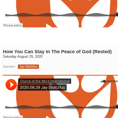
How You Can Stay In The Peace of God (Rested)
Saturday August 29, 2020
Speaker:
Jay Stoltzfus