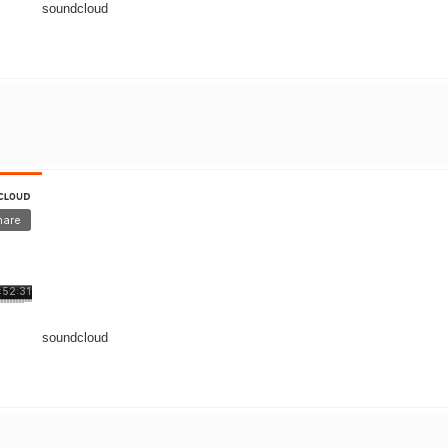
soundcloud
soundcloud