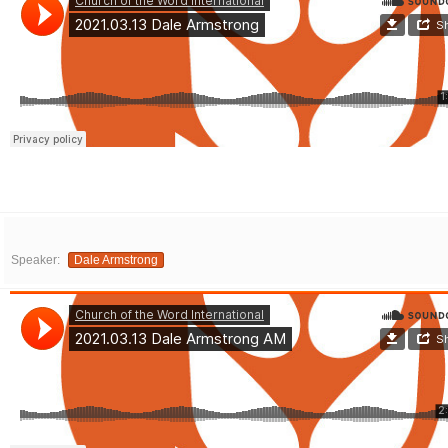
Speaker:
Dale Armstrong