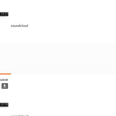
soundcloud