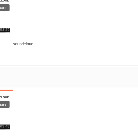
soundcloud