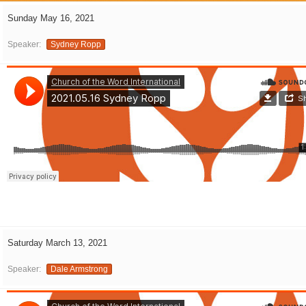
Sunday May 16, 2021
Speaker:
Sydney Ropp
Saturday March 13, 2021
Speaker:
Dale Armstrong