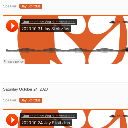
Speaker:
Jay Stoltzfus
Saturday October 24, 2020
Speaker:
Jay Stoltzfus