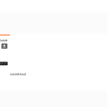
soundcloud