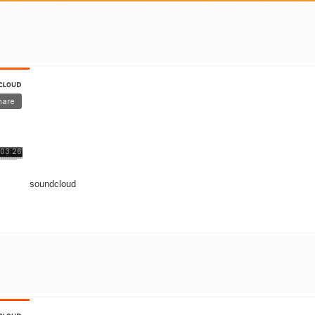
soundcloud