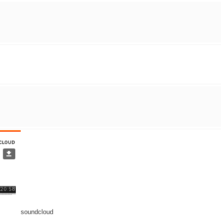
soundcloud