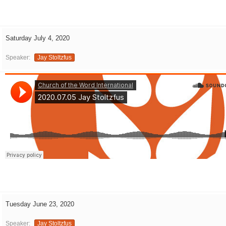
Saturday July 4, 2020
Speaker:
Jay Stoltzfus
Tuesday June 23, 2020
Speaker:
Jay Stoltzfus