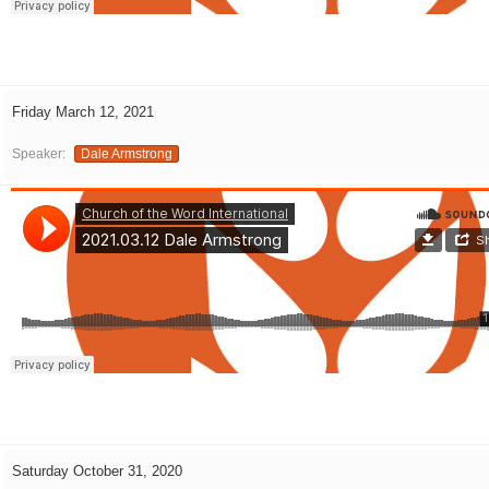
Friday March 12, 2021
Speaker:
Dale Armstrong
Saturday October 31, 2020