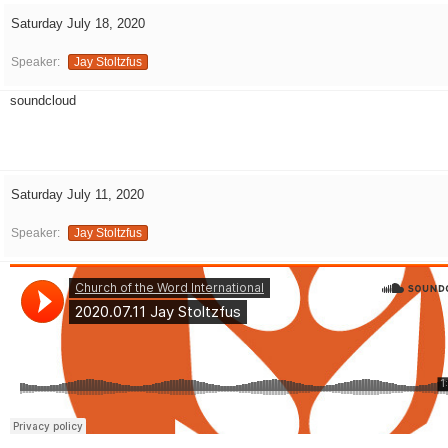
Saturday July 18, 2020
Speaker:
Jay Stoltzfus
soundcloud
Saturday July 11, 2020
Speaker:
Jay Stoltzfus