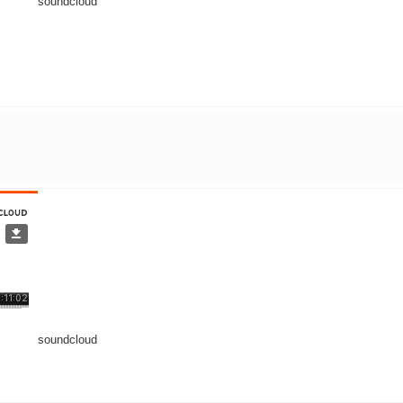
soundcloud
soundcloud