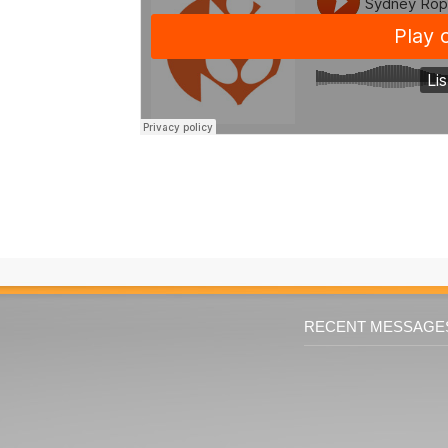
RECENT MESSAGE