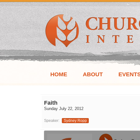
HOME
ABOUT
EVENT
Faith
Sunday July 22, 2012
Speaker:
Sydney Ropp