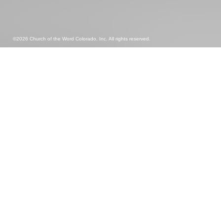
©2026 Church of the Word Colorado, Inc. All rights reserved.