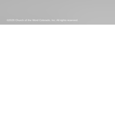
©2026 Church of the Word Colorado, Inc. All rights reserved.