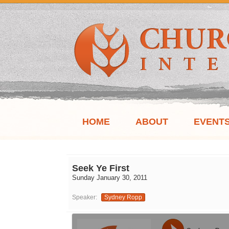
HOME
ABOUT
EVENT
Seek Ye First
Sunday January 30, 2011
Speaker:
Sydney Ropp