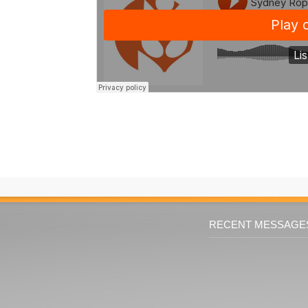
RECENT MESSAGE