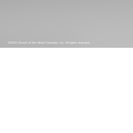
©2026 Church of the Word Colorado, Inc. All rights reserved.