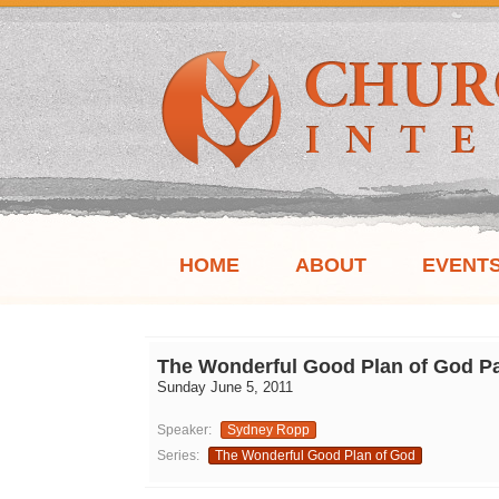
HOME
ABOUT
EVENT
The Wonderful Good Plan of God Pa
Sunday June 5, 2011
Speaker:
Sydney Ropp
Series:
The Wonderful Good Plan of God