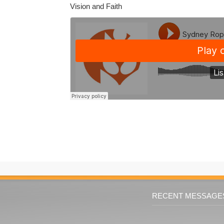
Vision and Faith
RECENT MESSAGE