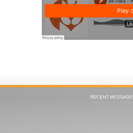
RECENT MESSAGE