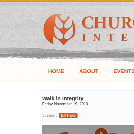
HOME
ABOUT
EVENT
Walk in Integrity
Friday November 19, 2010
Speaker:
Bill Hake