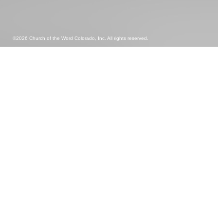
©2026 Church of the Word Colorado, Inc. All rights reserved.