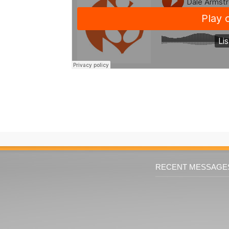
RECENT MESSAGE