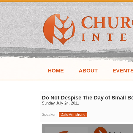
HOME
ABOUT
EVENT
Do Not Despise The Day of Small B
Sunday July 24, 2011
Speaker:
Dale Armstrong