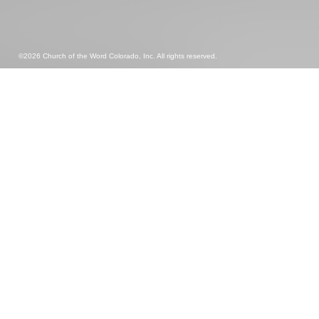
©2026 Church of the Word Colorado, Inc. All rights reserved.