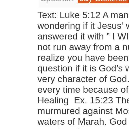
Text: Luke 5:12 A man 
wondering if it Jesus’ 
answered it with ” I
not run away from a n
realize you have been
question if it is God’s 
very character of God. 
every time because of
Healing Ex. 15:23 The 
murmured against Mos
waters of Marah. God