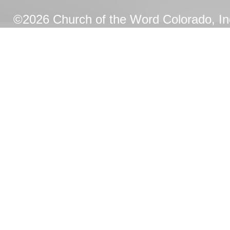
©2026 Church of the Word Colorado, Inc.