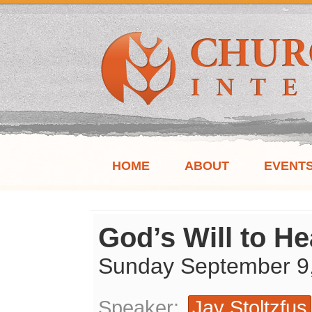
HOME
ABOUT
EVENT
God’s Will to He
Sunday September 9
Speaker:
Jay Stoltzfus