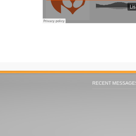
RECENT MESSAGE