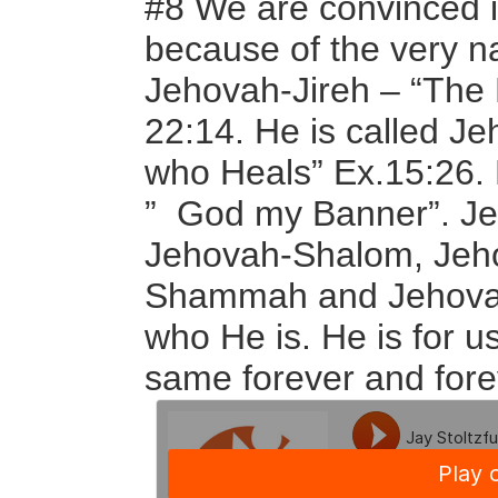
#8 We are convinced it
because of the very n
Jehovah-Jireh – “The 
22:14. He is called J
who Heals” Ex.15:26. 
” God my Banner”. J
Jehovah-Shalom, Jeh
Shammah and Jehovah
who He is. He is for us
same forever and fore