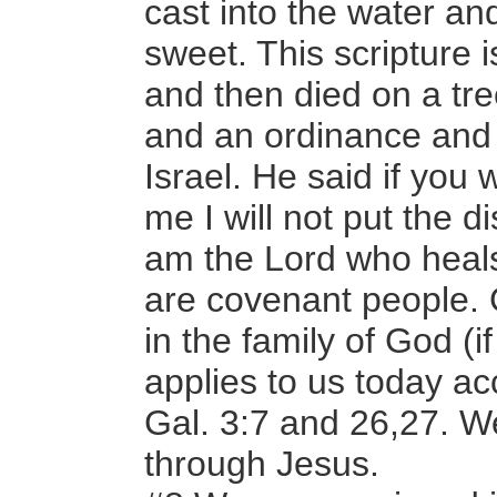
cast into the water an
sweet. This scripture 
and then died on a tr
and an ordinance and 
Israel. He said if you
me I will not put the d
am the Lord who heal
are covenant people.
in the family of God (i
applies to us today a
Gal. 3:7 and 26,27. 
through Jesus.