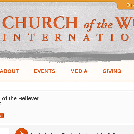
Ol
ABOUT
EVENTS
MEDIA
GIVING
 of the Believer
2
us