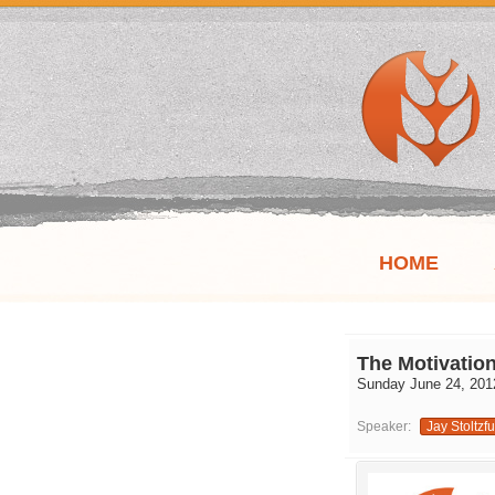
HOME
The Motivation
Sunday June 24, 201
Speaker:
Jay Stoltzf