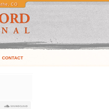
athe, CO
CONTACT