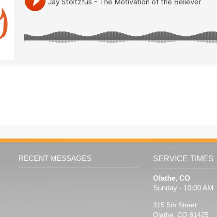
RECENT MESSAGES
SERVICE TIMES
Olathe, CO
Sunday - 10:00 AM
315 5th Street
Olathe, CO 81425