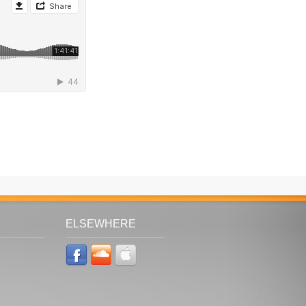
ELSEWHERE