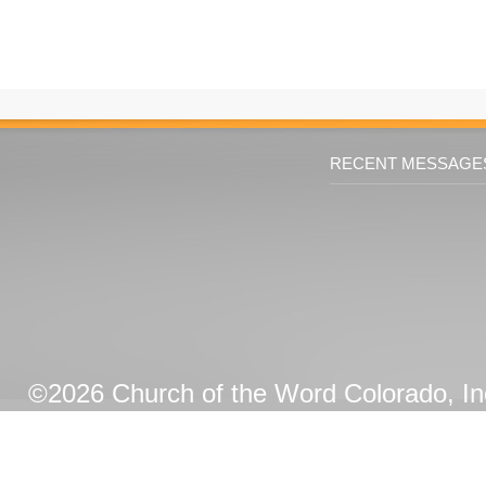
RECENT MESSAGE
©2026 Church of the Word Colorado, Inc.