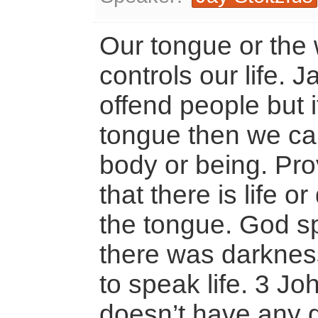
Our tongue or the
controls our life. 
offend people but i
tongue then we ca
body or being. Pr
that there is life o
the tongue. God sp
there was darkness.
to speak life. 3 J
doesn’t have any g