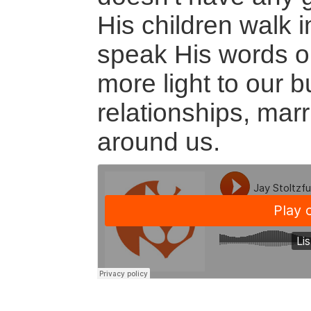
His children walk 
speak His words or l
more light to our b
relationships, mar
around us.