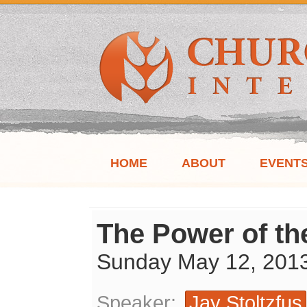
HOME
ABOUT
EVENT
The Power of th
Sunday May 12, 201
Speaker:
Jay Stoltzfus