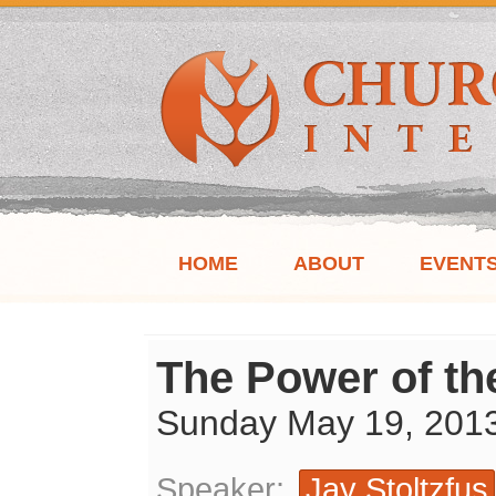
HOME
ABOUT
EVENT
The Power of th
Sunday May 19, 201
Speaker:
Jay Stoltzfus