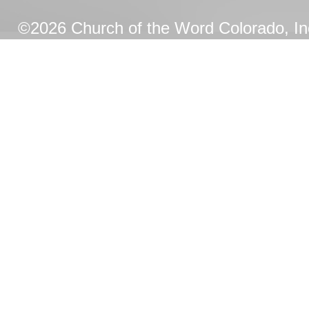
©2026 Church of the Word Colorado, Inc.