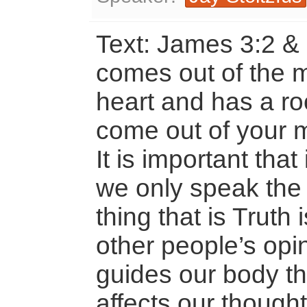
Text: James 3:2 &
comes out of the 
heart and has a roo
come out of your m
It is important that
we only speak the
thing that is Truth
other people’s opi
guides our body t
affects our thought