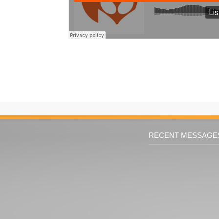
RECENT MESSAGE