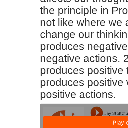
the principle in Pr
not like where we a
change our thinkin
produces negative
negative actions. 
produces positive 
produces positive
positive actions.